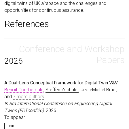
digital twins of UK airspace and the challenges and
opportunities for continuous assurance.
References
Conference and Workshop
Papers
2026
A Dual-Lens Conceptual Framework for Digital Twin V&V
Benoit Combemale
,
Steffen Zschaler
, Jean-Michel Bruel,
and
7 more authors
In 3rd International Conference on Engineering Digital
Twins (EDTconf’26)
, 2026
To appear
BIB