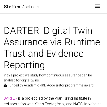
Steffen
Zschaler
Togg
DARTER: Digital Twin
Assurance via Runtime
Trust and Evidence
Reporting
In this project, we study how continuous assurance can be
enabled for digital twins.
Funded by Academic R&D Accelerator programme award.
DARTER
is a project led by the Alan Turing Institute in
collaboration with King’s Exeter, York, and NATS, looking at