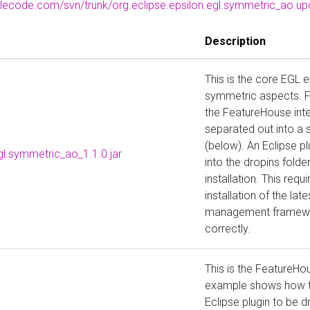
glecode.com/svn/trunk/org.eclipse.epsilon.egl.symmetric_ao.up
Description
This is the core EGL e
symmetric aspects. F
the FeatureHouse int
separated out into a 
(below). An Eclipse p
gl.symmetric_ao_1.1.0.jar
into the dropins folde
installation. This req
installation of the lat
management framewor
correctly.
This is the FeatureHo
example shows how to
Eclipse plugin to be d