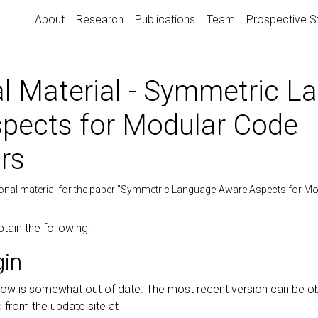
About
Research
Publications
Team
Prospective S
al Material - Symmetric L
pects for Modular Code
rs
ional material for the paper "Symmetric Language-Aware Aspects for M
btain the following:
gin
elow is somewhat out of date. The most recent version can be o
d from the update site at