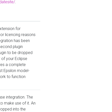
datesite/
.
xtension for
or licencing reasons
egration has been
second plugin
lugin to be dropped
r of your Eclipse
uires a complete
est Epsilon model-
k to function
use integration. The
 make use of it. An
ropped into the