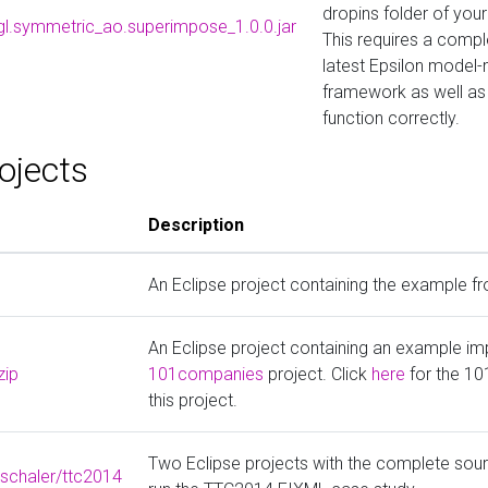
dropins folder of your 
egl.symmetric_ao.superimpose_1.0.0.jar
This requires a comple
latest Epsilon mode
framework as well as 
function correctly.
ojects
Description
An Eclipse project containing the example f
An Eclipse project containing an example im
zip
101companies
project. Click
here
for the 1
this project.
Two Eclipse projects with the complete sou
zschaler/ttc2014