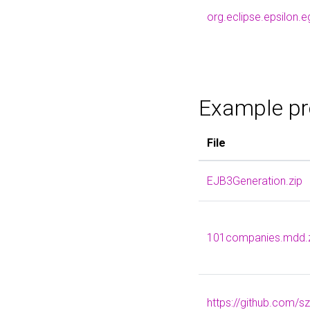
org.eclipse.epsilon.
Example pr
File
EJB3Generation.zip
101companies.mdd.
https://github.com/s