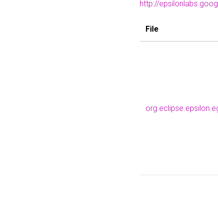
http://epsilonlabs.goo
File
org.eclipse.epsilon.e