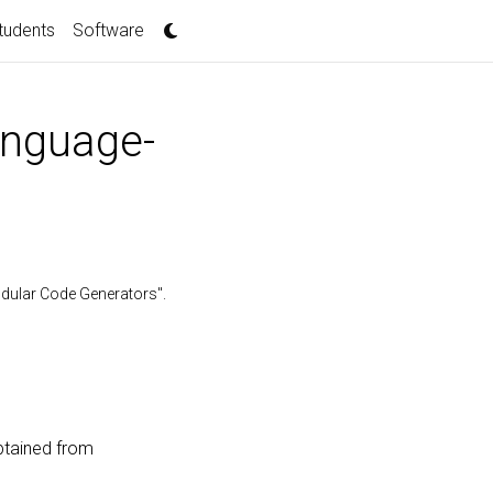
tudents
Software
anguage-
odular Code Generators".
btained from