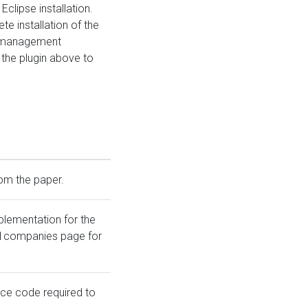
Eclipse installation.
te installation of the
l-management
the plugin above to
rom the paper.
plementation for the
01companies page for
rce code required to