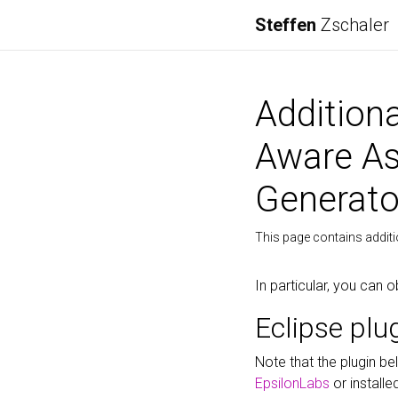
Steffen
Zschaler
Addition
Aware As
Generato
This page contains addit
In particular, you can o
Eclipse plu
Note that the plugin b
EpsilonLabs
or installe