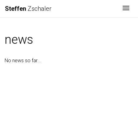
Steffen
Zschaler
Togg
news
No news so far...