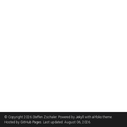
© Copyright 2026 Steffen Zschaler. Powered by
Jekyll
with
al-folio
theme.
Hosted by
GitHub Pages
. Last updated: August 06, 2026.