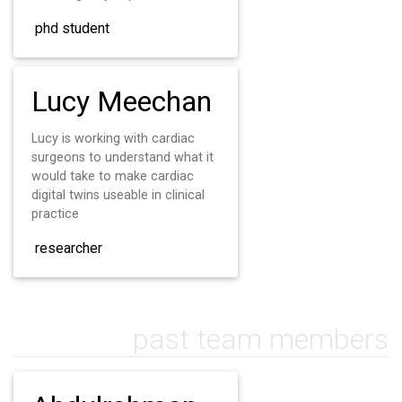
phd student
Lucy Meechan
Lucy is working with cardiac
surgeons to understand what it
would take to make cardiac
digital twins useable in clinical
practice
researcher
past team members