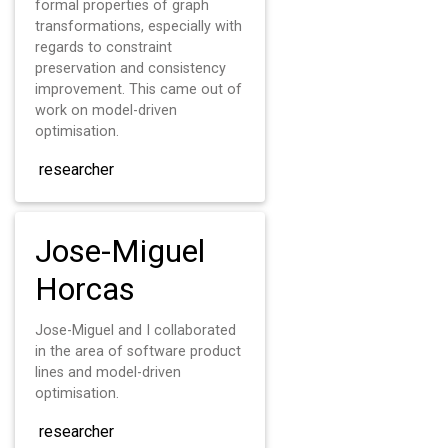
formal properties of graph
transformations, especially with
regards to constraint
preservation and consistency
improvement. This came out of
work on model-driven
optimisation.
researcher
Jose-Miguel
Horcas
Jose-Miguel and I collaborated
in the area of software product
lines and model-driven
optimisation.
researcher