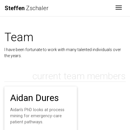
Steffen
Zschaler
Togg
Team
I have been fortunate to work with many talented individuals over
the years.
current team members
Aidan Dures
Aidan's PhD looks at process
mining for emergency-care
patient pathways.