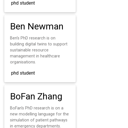
phd student
Ben Newman
Ben's PhD research is on
building digital twins to support
sustainable resource
management in healthcare
organisations.
phd student
BoFan Zhang
BoFan's PhD research is on a
new modelling language for the
simulation of patient pathways
in emergency departments.