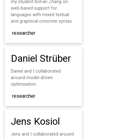
my student BoFan Zhang on
web-based support for
languages with mixed textual
and graphical concrete syntax.
researcher
Daniel Strüber
Daniel and I collaborated
around model-driven
optimisation.
researcher
Jens Kosiol
Jens and I collaborated around