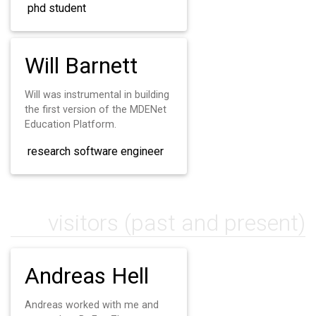
phd student
Will Barnett
Will was instrumental in building
the first version of the MDENet
Education Platform.
research software engineer
visitors (past and present)
Andreas Hell
Andreas worked with me and