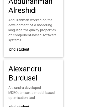
Abdulrahman
Alreshidi
Abdulrahman worked on the
development of a modelling
language for quality properties
of component-based software
systems
phd student
Alexandru
Burdusel
Alexandru developed
MDEOptimiser, a model-based
optimisation tool
phd student