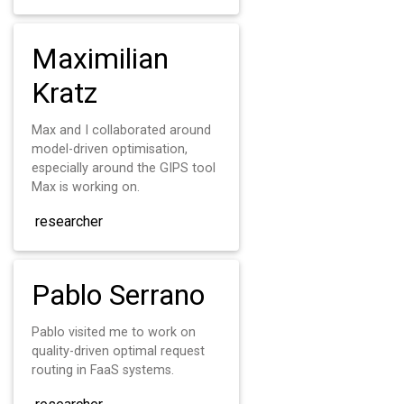
Maximilian
Kratz
Max and I collaborated around
model-driven optimisation,
especially around the GIPS tool
Max is working on.
researcher
Pablo Serrano
Pablo visited me to work on
quality-driven optimal request
routing in FaaS systems.