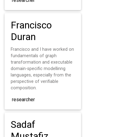
researcher
Francisco
Duran
Francisco and I have worked on
fundamentals of graph
transformation and executable
domain-specific modellinng
languages, especially from the
perspective of verifiable
composition.
researcher
Sadaf
Mustafiz