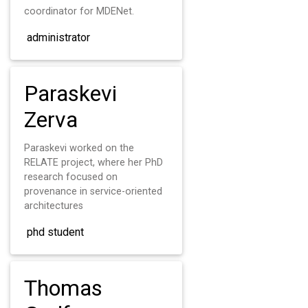
coordinator for MDENet.
administrator
Paraskevi
Zerva
Paraskevi worked on the
RELATE project, where her PhD
research focused on
provenance in service-oriented
architectures
phd student
Thomas