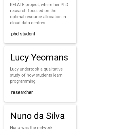
RELATE project, where her PhD
research focused on the
optimal resource allocation in
cloud data centres
phd student
Lucy Yeomans
Lucy undertook a qualitative
study of how students learn
programming
researcher
Nuno da Silva
Nuno was the network