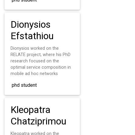
Dionysios
Efstathiou
Dionysios worked on the
RELATE project, where his PhD
research focused on the
optimal service composition in
mobile ad hoc networks
phd student
Kleopatra
Chatziprimou
Kleopatra worked on the