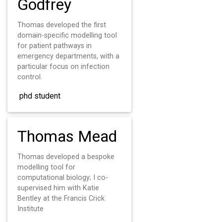
Godfrey
Thomas developed the first
domain-specific modelling tool
for patient pathways in
emergency departments, with a
particular focus on infection
control.
phd student
Thomas Mead
Thomas developed a bespoke
modelling tool for
computational biology; I co-
supervised him with Katie
Bentley at the Francis Crick
Institute