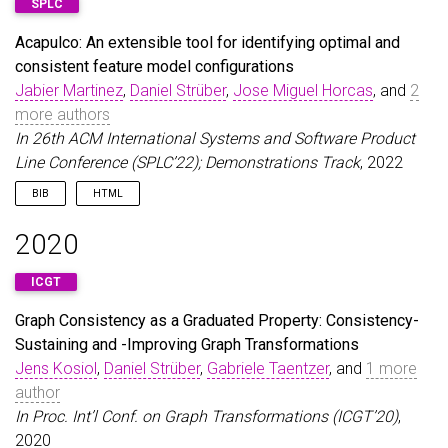
SPLC
Acapulco: An extensible tool for identifying optimal and
consistent feature model configurations
Jabier Martinez
,
Daniel Strüber
,
Jose Miguel Horcas
, and
2
more authors
In 26th ACM International Systems and Software Product
Line Conference (SPLC’22); Demonstrations Track
, 2022
BIB
HTML
@inproceedings
{
MartinezEtAl22
,
2020
author
=
{Martinez, Jabier and Str{\"u}ber, Daniel
title
=
{{Acapulco}: An extensible tool for identi
ICGT
booktitle
=
{26th ACM International Systems and So
year
=
{2022}
,
Graph Consistency as a Graduated Property: Consistency-
}
Sustaining and -Improving Graph Transformations
Jens Kosiol
,
Daniel Strüber
,
Gabriele Taentzer
, and
1 more
author
In Proc. Int’l Conf. on Graph Transformations (ICGT’20)
,
2020