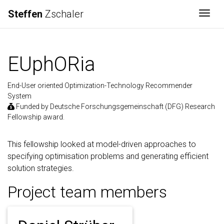
Steffen
Zschaler
Togg
EUphORia
End-User oriented Optimization-Technology Recommender
System
Funded by Deutsche Forschungsgemeinschaft (DFG) Research
Fellowship award.
This fellowship looked at model-driven approaches to
specifying optimisation problems and generating efficient
solution strategies.
Project team members