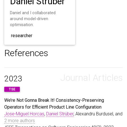
Daniel Strüber
Daniel and I collaborated
around model-driven
optimisation.
researcher
References
Journal Articles
2023
TSE
We’re Not Gonna Break It! Consistency-Preserving
Operators for Efficient Product Line Configuration
Jose-Miguel Horcas
,
Daniel Strüber
, Alexandru Burdusel, and
2 more authors