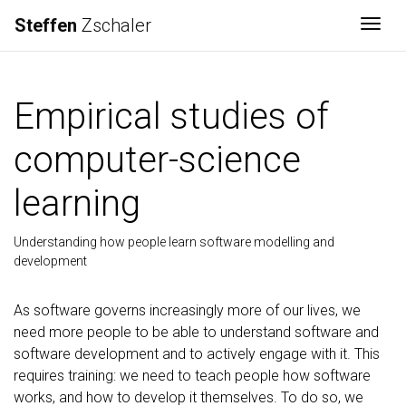
Steffen
Zschaler
Togg
Empirical studies of
computer-science
learning
Understanding how people learn software modelling and
development
As software governs increasingly more of our lives, we
need more people to be able to understand software and
software development and to actively engage with it. This
requires training: we need to teach people how software
works, and how to develop it themselves. To do so, we