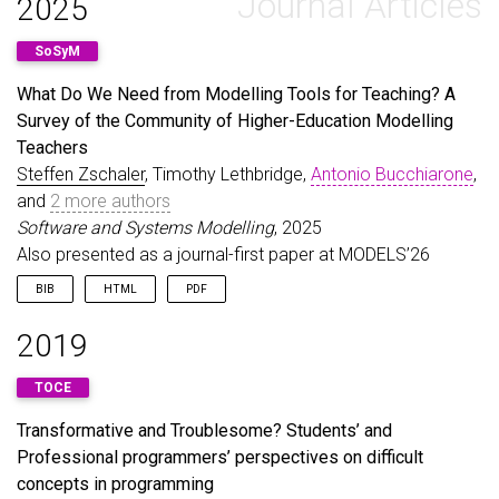
Journal Articles
2025
SoSyM
What Do We Need from Modelling Tools for Teaching? A
Survey of the Community of Higher-Education Modelling
Teachers
Steffen Zschaler
, Timothy Lethbridge,
Antonio Bucchiarone
,
and
2 more authors
Software and Systems Modelling
, 2025
Also presented as a journal-first paper at MODELS’26
BIB
HTML
PDF
@article
{
ZschalerEtAl25c
,
2019
author
=
{Zschaler, Steffen and Lethbridge, Timoth
title
=
{What Do We Need from Modelling Tools for 
TOCE
journal
=
{Software and Systems Modelling}
,
year
=
{2025}
,
Transformative and Troublesome? Students’ and
doi
=
{10.1007/s10270-025-01336-8}
,
Professional programmers’ perspectives on difficult
url
=
{https://doi.org/10.1007/s10270-025-01336-8}
note
=
{Also presented as a journal-first paper at
concepts in programming