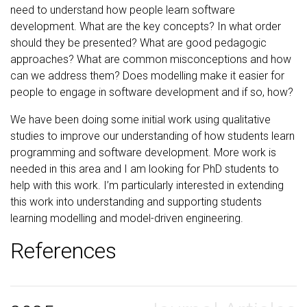
need to understand how people learn software
development. What are the key concepts? In what order
should they be presented? What are good pedagogic
approaches? What are common misconceptions and how
can we address them? Does modelling make it easier for
people to engage in software development and if so, how?
We have been doing some initial work using qualitative
studies to improve our understanding of how students learn
programming and software development. More work is
needed in this area and I am looking for PhD students to
help with this work. I’m particularly interested in extending
this work into understanding and supporting students
learning modelling and model-driven engineering.
References