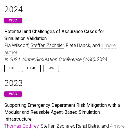
@inproceedings
{
BucchiaroneEtAl25
,
2024
author
=
{Bucchiarone, Antonio and Combemale, Beno
title
=
{Modeling: The Heart and Soul of Engineeri
WSC
booktitle
=
{17th System Analysis and Modelling Co
year
=
{2025}
,
Potential and Challenges of Assurance Cases for
doi
=
{10.1109/MODELS-C68889.2025.00057}
,
Simulation Validation
url
=
{https://doi.org/10.1109/MODELS-C68889.2025.
}
Pia Wilsdorf,
Steffen Zschaler
, Fiete Haack, and
1 more
author
In 2024 Winter Simulation Conference (WSC)
, 2024
BIB
HTML
PDF
@inproceedings
{
WilsdorfEtAl24
,
2023
author
=
{Wilsdorf, Pia and Zschaler, Steffen and 
booktitle
=
{2024 Winter Simulation Conference (WS
WSC
title
=
{Potential and Challenges of Assurance Cas
year
=
{2024}
,
Supporting Emergency Department Risk Mitigation with a
pages
=
{2166--2177}
,
Modular and Reusable Agent-Based Simulation
doi
=
{10.1109/WSC63780.2024.10838818}
,
keywords
=
{Accuracy;Computational modeling;Safety
Infrastructure
url
=
{https://doi.org/10.1109/WSC63780.2024.10838
Thomas Godfrey
,
Steffen Zschaler
, Rahul Batra, and
4 more
}