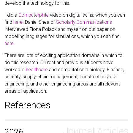
develop the technology for this.
I did a
Computerphile
video on digital twins, which you can
find
here
. Daniel Shea of
Scholarly Communications
interviewed Fiona Polack and myself on our paper on
modelling languages for simulations, which you can find
here
.
There are lots of exciting application domains in which to
do this research. Current and previous students have
worked in
healthcare
and computational biology. Finance,
security, supply-chain management, construction / civil
engineering, and other engineering areas are all relevant
areas of application.
References
Journal Articles
2026