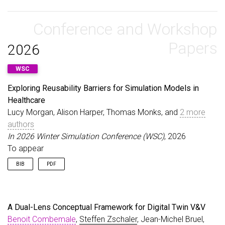
url
=
{https://drops.dagstuhl.de/opus/volltexte/20
@article
{
PolackZschaler20
,
urn
=
{urn:nbn:de:0030-drops-178080}
,
author
=
{Polack, Fiona and Zschaler, Steffen}
,
doi
=
{10.4230/DagRep.12.9.20}
,
title
Conference and Workshop
=
{Report on Workshop: Planning the Future o
annote
=
{Keywords: Software Engineering, Model-Dr
journal
=
{Artificial Life Journal}
,
}
volume
=
{26}
,
Papers
2026
number
=
{2}
,
year
=
{2020}
,
WSC
}
Exploring Reusability Barriers for Simulation Models in
Healthcare
Lucy Morgan, Alison Harper, Thomas Monks, and
2 more
authors
In 2026 Winter Simulation Conference (WSC)
, 2026
To appear
BIB
PDF
@inproceedings
{
MorganEtAl26
,
author
=
{Morgan, Lucy and Harper, Alison and Monk
title
=
{Exploring Reusability Barriers for Simula
A Dual-Lens Conceptual Framework for Digital Twin V&V
booktitle
=
{2026 Winter Simulation Conference (WS
Benoit Combemale
,
Steffen Zschaler
, Jean-Michel Bruel,
year
=
{2026}
,