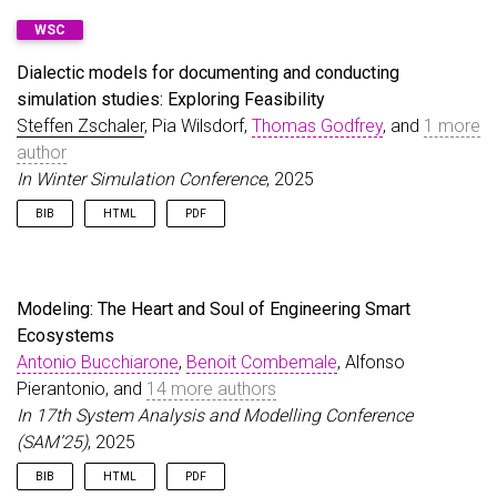
@inproceedings
{
ZschalerWilsdorfEtAl25
,
WSC
author
=
{Zschaler, Steffen and Wilsdorf, Pia and 
title
=
{Towards dialectic models for documenting 
Dialectic models for documenting and conducting
booktitle
=
{SIGSIM-PADS'25}
,
simulation studies: Exploring Feasibility
year
=
{2025}
,
Steffen Zschaler
url
=
{https://doi.org/10.1145/3726301.3728411}
, Pia Wilsdorf,
Thomas Godfrey
, and
1 more
,
doi
=
{10.1145/3726301.3728411}
author
}
In Winter Simulation Conference
, 2025
BIB
HTML
PDF
@inproceedings
{
ZschalerWilsdorfEtAl25b
,
author
=
{Zschaler, Steffen and Wilsdorf, Pia and 
title
=
{Dialectic models for documenting and cond
Modeling: The Heart and Soul of Engineering Smart
booktitle
=
{Winter Simulation Conference}
,
Ecosystems
year
=
{2025}
,
Antonio Bucchiarone
url
=
{https://doi.org/10.1109/WSC68292.2025.11339
,
Benoit Combemale
, Alfonso
doi
=
{10.1109/WSC68292.2025.11339048}
,
Pierantonio, and
14 more authors
}
In 17th System Analysis and Modelling Conference
(SAM’25)
, 2025
BIB
HTML
PDF