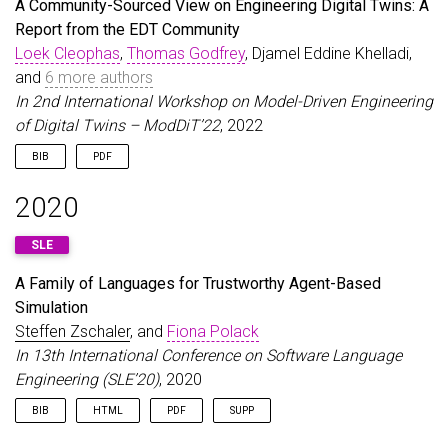
A Community-Sourced View on Engineering Digital Twins: A
booktitle
=
{15th {IFIP} {WG 8.1} Working Conferen
Report from the EDT Community
year
=
{2022}
,
Loek Cleophas
pages
=
{201--215}
,
Thomas Godfrey
,
, Djamel Eddine Khelladi,
publisher
=
{Springer International Publishing}
,
and
6 more authors
doi
=
{10.1007/978-3-031-21488-2_13}
,
In 2nd International Workshop on Model-Driven Engineering
isbn
=
{9783031214882}
,
of Digital Twins – ModDiT’22
, 2022
issn
=
{1865-1356}
,
url
=
{https://link.springer.com/chapter/10.1007/9
BIB
PDF
}
@inproceedings
{
CloephasEtAl22
,
2020
author
=
{Cleophas, Loek and Godfrey, Thomas and K
title
=
{A Community-Sourced View on Engineering D
SLE
booktitle
=
{2nd International Workshop on Model-D
year
=
{2022}
,
A Family of Languages for Trustworthy Agent-Based
}
Simulation
Steffen Zschaler
, and
Fiona Polack
In 13th International Conference on Software Language
Engineering (SLE’20)
, 2020
BIB
HTML
PDF
SUPP
@inproceedings
{
ZschalerPolack20
,