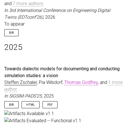
and
note
7 more authors
=
{To appear}
}
In 3rd International Conference on Engineering Digital
Twins (EDTconf’26)
, 2026
To appear
BIB
@inproceedings
{
CombemaleEtAl26
,
2025
author
=
{Combemale, Benoit and Zschaler, Steffen 
title
=
{A Dual-Lens Conceptual Framework for Digi
booktitle
=
{3rd International Conference on Engin
year
=
{2026}
,
Towards dialectic models for documenting and conducting
note
=
{To appear}
,
simulation studies: a vision
}
Steffen Zschaler
, Pia Wilsdorf,
Thomas Godfrey
, and
1 more
author
In SIGSIM-PADS’25
, 2025
BIB
HTML
PDF