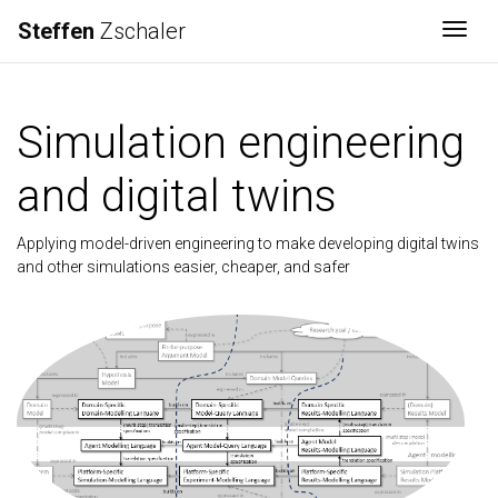
Steffen
Zschaler
Togg
Simulation engineering
and digital twins
Applying model-driven engineering to make developing digital twins
and other simulations easier, cheaper, and safer