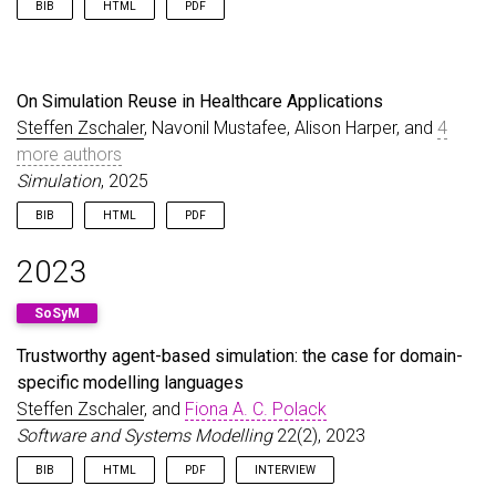
BIB
HTML
PDF
@article
{
MichaelEtAl25
,
author
=
{Michael, Judith and Cleophas, Loek and Z
title
=
{Model-Driven Engineering for Digital Twin
On Simulation Reuse in Healthcare Applications
journal
=
{{INCOSE} Systems Engineering Journal}
,
Steffen Zschaler
, Navonil Mustafee, Alison Harper, and
4
volume
=
{28}
,
more authors
number
=
{5}
,
pages
=
{659--670}
,
Simulation
, 2025
year
=
{2025}
,
doi
=
{10.1002/sys.21815}
,
BIB
HTML
PDF
url
=
{https://doi.org/10.1002/sys.21815}
,
@article
{
ZschalerEtAl25b
,
}
2023
author
=
{Zschaler, Steffen and Mustafee, Navonil 
title
=
{On Simulation Reuse in Healthcare Applica
SoSyM
journal
=
{Simulation}
,
year
=
{2025}
,
Trustworthy agent-based simulation: the case for domain-
doi
=
{10.1177/00375497251383912}
,
specific modelling languages
url
=
{https://doi.org/10.1177/00375497251383912}
,
}
Steffen Zschaler
, and
Fiona A. C. Polack
Software and Systems Modelling
22(2), 2023
BIB
HTML
PDF
INTERVIEW