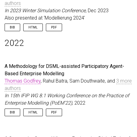
authors
In 2023 Winter Simulation Conference
, Dec 2023
Also presented at ‘Modellierung 2024’
BIB
HTML
PDF
@inproceedings
{
GodfreyEtAl23
,
2022
author
=
{Godfrey, Thomas and Zschaler, Steffen an
title
=
{Supporting Emergency Department Risk Miti
booktitle
=
{2023 Winter Simulation Conference}
,
year
=
{2023}
,
A Methodology for DSML-assisted Participatory Agent-
month
=
dec
,
Based Enterprise Modelling
pages
=
{162--173}
,
publisher
=
{IEEE}
,
Thomas Godfrey
, Rahul Batra, Sam Douthwaite, and
3 more
doi
=
{10.1109/wsc60868.2023.10407894}
,
authors
url
=
{https://doi.org/10.1109/wsc60868.2023.10407
In 15th IFIP WG 8.1 Working Conference on the Practice of
note
=
{Also presented at `Modellierung 2024'}
,
Enterprise Modelling (PoEM’22)
, 2022
}
BIB
HTML
PDF
@inproceedings
{
GodfreyEtAl22
,
author
=
{Godfrey, Thomas and Batra, Rahul and Dou
title
=
{A Methodology for {DSML}-assisted Partici