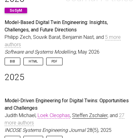
SoSyM
Model-Based Digital Twin Engineering: Insights,
Challenges, and Future Directions
Philipp Zech, Souvik Barat, Benjamin Nast, and
5 more
authors
Software and Systems Modelling
, May 2026
BIB
HTML
PDF
@article
{
ZechEtAl26
,
2025
author
=
{Zech, Philipp and Barat, Souvik and Nast
title
=
{Model-Based Digital Twin Engineering: Ins
journal
=
{Software and Systems Modelling}
,
year
=
{2026}
,
Model-Driven Engineering for Digital Twins: Opportunities
issn
=
{1619-1374}
,
and Challenges
month
=
may
,
doi
=
{10.1007/s10270-026-01368-8}
,
Judith Michael,
Loek Cleophas
,
Steffen Zschaler
, and
27
url
=
{https://doi.org/10.1007/s10270-026-01368-8}
more authors
publisher
=
{Springer Science and Business Media L
INCOSE Systems Engineering Journal
28(5), 2025
}