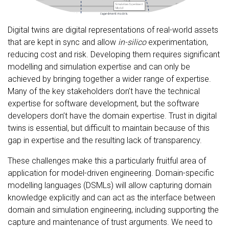
Digital twins are digital representations of real-world assets
that are kept in sync and allow
in-silico
experimentation,
reducing cost and risk. Developing them requires significant
modelling and simulation expertise and can only be
achieved by bringing together a wider range of expertise.
Many of the key stakeholders don’t have the technical
expertise for software development, but the software
developers don’t have the domain expertise. Trust in digital
twins is essential, but difficult to maintain because of this
gap in expertise and the resulting lack of transparency.
These challenges make this a particularly fruitful area of
application for model-driven engineering. Domain-specific
modelling languages (DSMLs) will allow capturing domain
knowledge explicitly and can act as the interface between
domain and simulation engineering, including supporting the
capture and maintenance of trust arguments. We need to