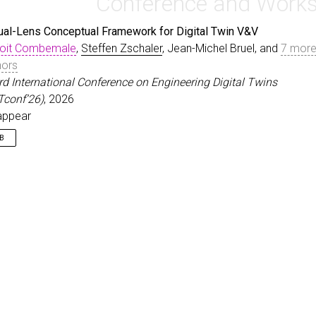
Conference and Work
ual-Lens Conceptual Framework for Digital Twin V&V
oit Combemale
,
Steffen Zschaler
, Jean-Michel Bruel, and
7 mor
hors
3rd International Conference on Engineering Digital Twins
Tconf’26)
, 2026
appear
IB
nproceedings
{
CombemaleEtAl26
,
author
=
{Combemale, Benoit and Zschaler, Steffen and Br
title
=
{A Dual-Lens Conceptual Framework for Digital Tw
booktitle
=
{3rd International Conference on Engineering
year
=
{2026}
,
note
=
{To appear}
,