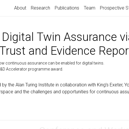
About
Research
Publications
Team
Prospective S
Digital Twin Assurance vi
Trust and Evidence Repor
 how continuous assurance can be enabled for digital twins.
&D Accelerator programme award.
d by the Alan Turing Institute in collaboration with King’s Exeter, 
airspace and the challenges and opportunities for continuous ass