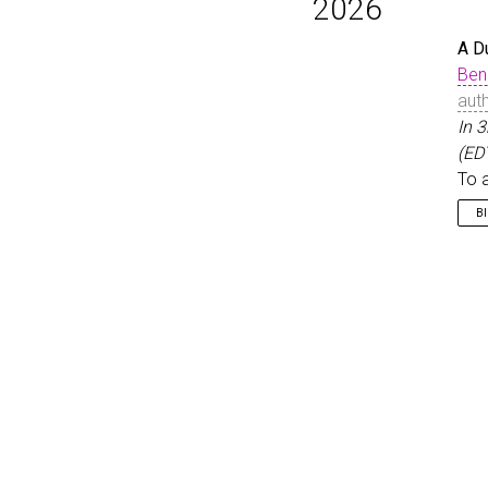
2026
A D
Ben
aut
In 
(ED
To 
B
@i
}