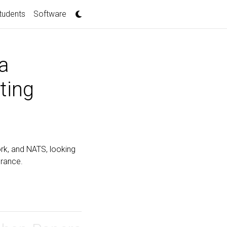
tudents
Software
a
ting
York, and NATS, looking
urance.