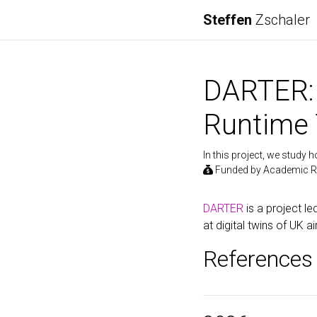
Steffen
Zschaler
DARTER: 
Runtime 
In this project, we study
Funded by Academic R
DARTER
is a project le
at digital twins of UK 
References