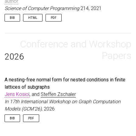
author
Science of Computer Programming
214, 2021
BIB
HTML
PDF
@article
{
KosiolEtAl21
,
author
=
{Kosiol, Jens and Str{\"u}ber, Daniel and
title
Conference and Workshop
=
{Sustaining and Improving Graduated Graph 
journal
=
{Science of Computer Programming}
,
volume
=
{214}
,
Papers
2026
year
=
{2021}
,
}
A nesting-free normal form for nested conditions in finite
lattices of subgraphs
Jens Kosiol
, and
Steffen Zschaler
In 17th International Workshop on Graph Computation
Models (GCM’26)
, 2026
BIB
PDF
@inproceedings
{
KosiolZschaler26a
,
author
=
{Kosiol, Jens and Zschaler, Steffen}
,