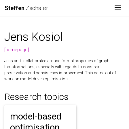
Steffen
Zschaler
Togg
Jens Kosiol
[homepage]
Jens and I collaborated around formal properties of graph
transformations, especially with regards to constraint
preservation and consistency improvement. This came out of
work on model-driven optimisation.
Research topics
model-based
optimisation