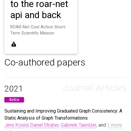
to the roar-net
api and back
ROAR-Net Cost Action Short-
Term Scientific Mission
Co-authored papers
Journal Articles
2021
SciCo
Sustaining and Improving Graduated Graph Consistency: A
Static Analysis of Graph Transformations
Jens Kosiol
,
Daniel Strüber
,
Gabriele Taentzer
, and
1 more