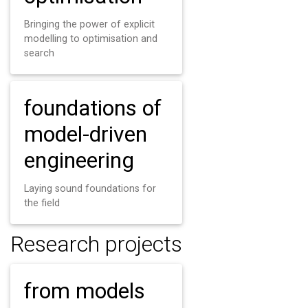
Bringing the power of explicit
modelling to optimisation and
search
foundations of
model-driven
engineering
Laying sound foundations for
the field
Research projects
from models