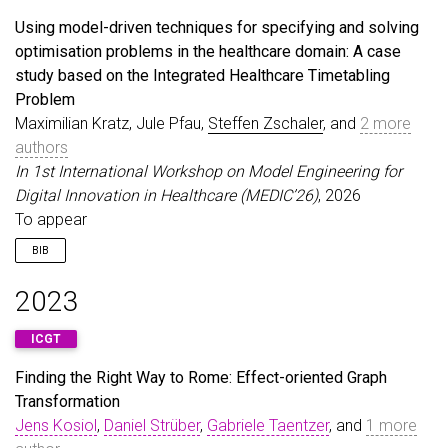
title
=
{A nesting-free normal form for nested con
Using model-driven techniques for specifying and solving
booktitle
=
{17th International Workshop on Graph 
optimisation problems in the healthcare domain: A case
year
=
{2026}
,
study based on the Integrated Healthcare Timetabling
}
Problem
Maximilian Kratz, Jule Pfau,
Steffen Zschaler
, and
2 more
authors
In 1st International Workshop on Model Engineering for
Digital Innovation in Healthcare (MEDIC’26)
, 2026
To appear
BIB
@inproceedings
{
KratzEtAl26
,
2023
author
=
{Kratz, Maximilian and Pfau, Jule and Zsc
title
=
{Using model-driven techniques for specify
ICGT
booktitle
=
{1st International Workshop on Model E
year
=
{2026}
,
Finding the Right Way to Rome: Effect-oriented Graph
note
=
{To appear}
,
Transformation
}
Jens Kosiol
,
Daniel Strüber
,
Gabriele Taentzer
, and
1 more