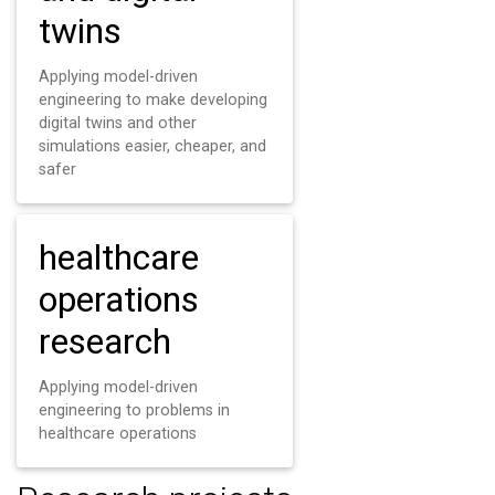
twins
Applying model-driven
engineering to make developing
digital twins and other
simulations easier, cheaper, and
safer
healthcare
operations
research
Applying model-driven
engineering to problems in
healthcare operations