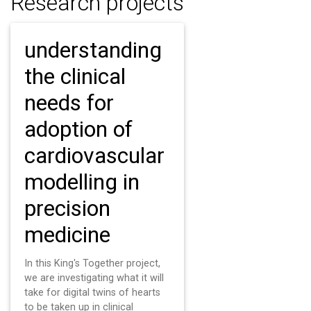
Research projects
understanding
the clinical
needs for
adoption of
cardiovascular
modelling in
precision
medicine
In this King's Together project,
we are investigating what it will
take for digital twins of hearts
to be taken up in clinical