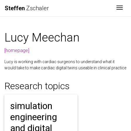
Steffen
Zschaler
Togg
Lucy Meechan
[homepage]
Lucy is working with cardiac surgeons to understand what it
would take to make cardiac digital twins useable in clinical practice
Research topics
simulation
engineering
and digital