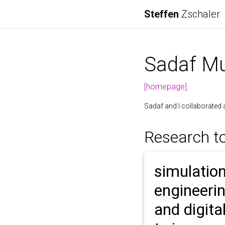
Steffen
Zschaler
Sadaf Mu
[homepage]
Sadaf and I collaborated 
Research t
simulatio
engineeri
and digita