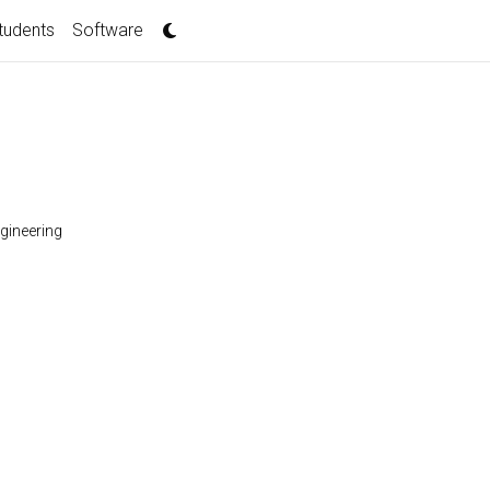
tudents
Software
gineering