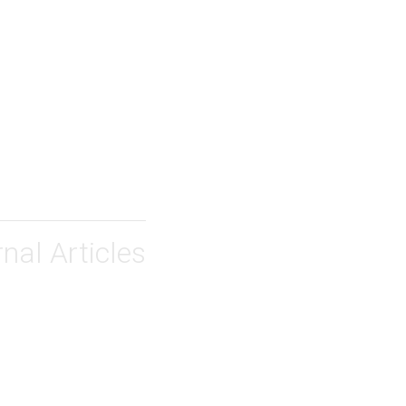
nal Articles