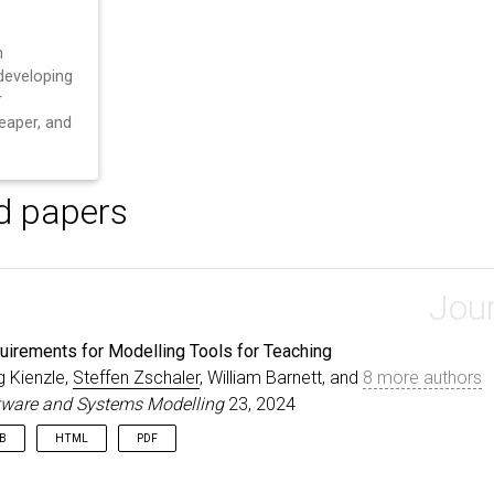
n
developing
r
heaper, and
d papers
Jour
uirements for Modelling Tools for Teaching
g Kienzle,
Steffen Zschaler
, William Barnett, and
8 more authors
tware and Systems Modelling
23, 2024
IB
HTML
PDF
rticle
{
KienzleZschaler24
,