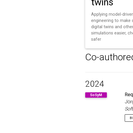
twins
Applying model-drive
engineering to make 
digital twins and othe
simulations easier, c
safer
Co-authore
2024
Req
SoSyM
Jör
Sof
B
@a