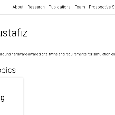
About
Research
Publications
Team
Prospective S
stafiz
around hardware-aware digital twins and requirements for simulation en
opics
n
ng
l