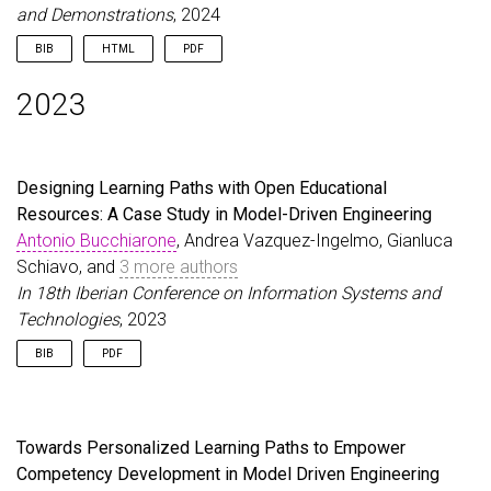
and Demonstrations
, 2024
BIB
HTML
PDF
@inproceedings
{
ZschalerEtAl24
,
2023
author
=
{Zschaler, Steffen and Barnett, Will and 
title
=
{Move your MDE teaching online: The MDENet
booktitle
=
{27th International Conference on Mode
year
=
{2024}
,
Designing Learning Paths with Open Educational
url
=
{\url{https://dl.acm.org/doi/10.1145/3652620
Resources: A Case Study in Model-Driven Engineering
}
Antonio Bucchiarone
, Andrea Vazquez-Ingelmo, Gianluca
Schiavo, and
3 more authors
In 18th Iberian Conference on Information Systems and
Technologies
, 2023
BIB
PDF
@inproceedings
{
BucchiaroneEtAl23a
,
author
=
{Bucchiarone, Antonio and Vazquez-Ingelmo
title
=
{Designing Learning Paths with Open Educat
Towards Personalized Learning Paths to Empower
year
=
{2023}
,
Competency Development in Model Driven Engineering
booktitle
=
{18th Iberian Conference on Informatio