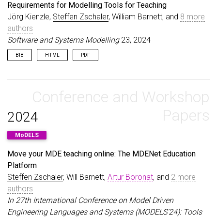
journal
=
{Science of Computer Programming}
,
Requirements for Modelling Tools for Teaching
title
=
{Preface to the special issue on success s
Jörg Kienzle,
Steffen Zschaler
, William Barnett, and
8 more
year
=
{2024}
,
authors
issn
=
{0167-6423}
,
pages
=
{103072}
,
Software and Systems Modelling
23, 2024
volume
=
{233}
,
doi
=
{10.1016/j.scico.2023.103072}
,
BIB
HTML
PDF
url
=
{https://doi.org/10.1016/j.scico.2023.103072
@article
{
KienzleZschaler24
,
}
author
=
{Kienzle, J{\"o}rg and Zschaler, Steffen 
title
Conference and Workshop
=
{Requirements for Modelling Tools for Teac
journal
=
{Software and Systems Modelling}
,
volume
=
{23}
,
Papers
2024
pages
=
{1055--1073}
,
year
=
{2024}
,
MoDELS
url
=
{\url{https://doi.org/10.1007/s10270-024-011
doi
=
{10.1007/s10270-024-01192-y}
,
Move your MDE teaching online: The MDENet Education
}
Platform
Steffen Zschaler
, Will Barnett,
Artur Boronat
, and
2 more
authors
In 27th International Conference on Model Driven
Engineering Languages and Systems (MODELS’24): Tools