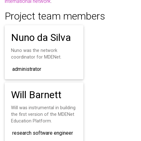
international network
.
Project team members
Nuno da Silva
Nuno was the network
coordinator for MDENet.
administrator
Will Barnett
Will was instrumental in building
the first version of the MDENet
Education Platform.
research software engineer