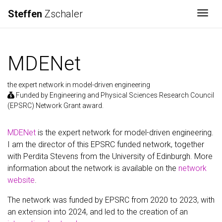
Steffen
Zschaler
Togg
MDENet
the expert network in model-driven engineering
Funded by Engineering and Physical Sciences Research Council
(EPSRC) Network Grant award.
MDENet
is the expert network for model-driven engineering.
I am the director of this EPSRC funded network, together
with Perdita Stevens from the University of Edinburgh. More
information about the network is available on the
network
website
.
The network was funded by EPSRC from 2020 to 2023, with
an extension into 2024, and led to the creation of an