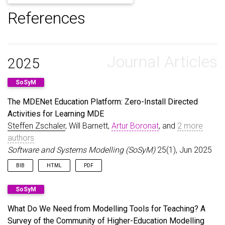
References
Journal Articles
2025
SoSyM
The MDENet Education Platform: Zero-Install Directed
Activities for Learning MDE
Steffen Zschaler
, Will Barnett,
Artur Boronat
, and
2 more
authors
Software and Systems Modelling (SoSyM)
25(1), Jun 2025
BIB
HTML
PDF
@article
{
ZschalerEtAl25
,
SoSyM
author
=
{Zschaler, Steffen and Barnett, Will and 
title
=
{The {MDENet} Education Platform: Zero-Ins
What Do We Need from Modelling Tools for Teaching? A
journal
=
{Software and Systems Modelling (SoSyM)}
Survey of the Community of Higher-Education Modelling
year
=
{2025}
,