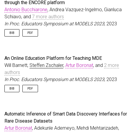
through the ENCORE platform
}
Antonio Bucchiarone
, Andrea Vazquez-Ingelmo, Gianluca
Schiavo, and
7 more authors
In Proc. Educators Symposium at MODELS 2023
, 2023
BIB
PDF
@inproceedings
{
BucchiaroneEtAl23b
,
author
=
{Bucchiarone, Antonio and Vazquez-Ingelmo
title
=
{Towards Personalized Learning Paths to Em
An Online Education Platform for Teaching MDE
booktitle
=
{Proc. Educators Symposium at MODELS 2
Will Barnett,
Steffen Zschaler
,
Artur Boronat
, and
2 more
year
=
{2023}
,
authors
}
In Proc. Educators Symposium at MODELS 2023
, 2023
BIB
PDF
@inproceedings
{
BarnettEtAl23
,
author
=
{Barnett, Will and Zschaler, Steffen and 
title
=
{An Online Education Platform for Teaching
Automatic Inference of Smart Data Discovery Interfaces for
booktitle
=
{Proc. Educators Symposium at MODELS 2
Rare Disease Datasets
year
=
{2023}
,
Artur Boronat
}
, Adekunle Ademeyo, Mehdi Mehtarizadeh,